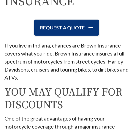
INSURANCE
REQUEST A QUOTE
If you live in Indiana, chances are Brown Insurance
covers what you ride. Brown Insurance insures a full
spectrum of motorcycles from street cycles, Harley
Davidsons, cruisers and touring bikes, to dirt bikes and
ATVs.
YOU MAY QUALIFY FOR
DISCOUNTS
One of the great advantages of having your
motorcycle coverage through a major insurance