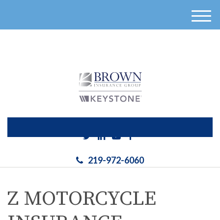
}
M
e
n
u
219-972-6060
Z MOTORCYCLE