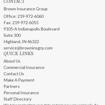
CONTACT
Brown Insurance Group
Office: 219-972-6060
Fax: 219-972-6055
9105-A Indianapolis Boulevard
Suite 300
Highland,
IN
46322
service@browninsgrp.com
QUICK LINKS
About Us
Commercial Insurance
Contact Us
Make A Payment
Partners
Personal Insurance
Staff Directory
We take protecting your data and privacy very seriously. As