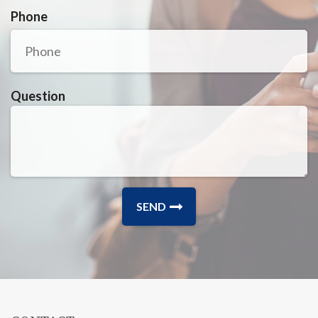
Phone
Question