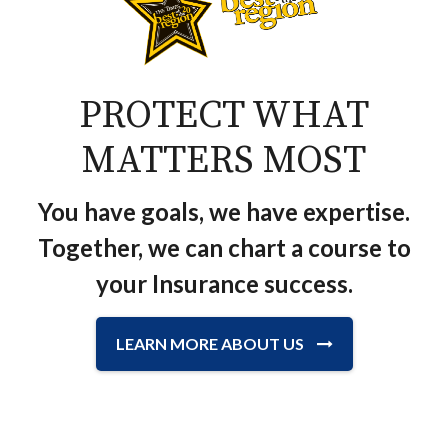
PROTECT WHAT
MATTERS MOST
You have goals, we have expertise.
Together, we can chart a course to
your Insurance success.
LEARN MORE ABOUT US