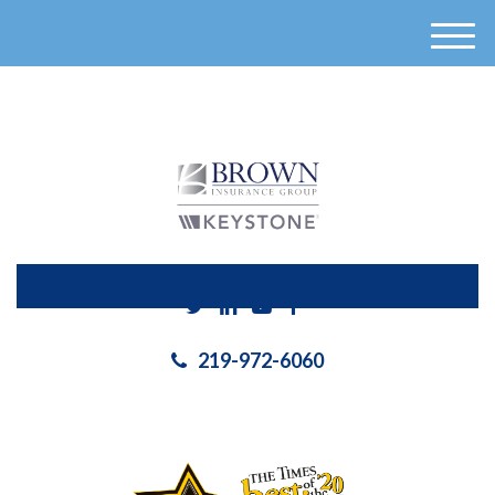
}
M
e
n
u
219-972-6060