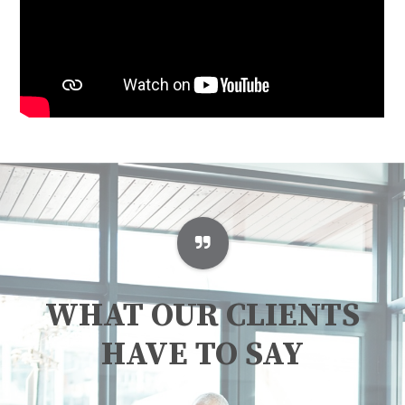
WHAT OUR CLIENTS
HAVE TO SAY