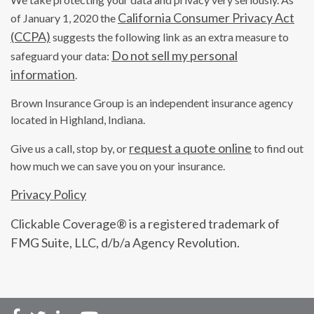
California Consumer Privacy Act
of January 1, 2020 the
(CCPA)
suggests the following link as an extra measure to
Do not sell my personal
safeguard your data:
information
.
Brown Insurance Group is an independent insurance agency
located in Highland, Indiana.
request a quote online
Give us a call, stop by, or
to find out
how much we can save you on your insurance.
Privacy Policy
Clickable Coverage® is a registered trademark of
FMG Suite, LLC, d/b/a Agency Revolution.