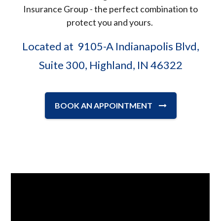
Insurance Group - the perfect combination to
protect you and yours.
Located at 9105-A Indianapolis Blvd,
Suite 300, Highland, IN 46322
BOOK AN APPOINTMENT