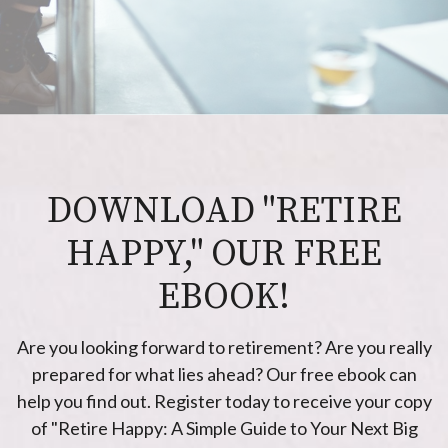
DOWNLOAD "RETIRE
HAPPY," OUR FREE
EBOOK!
Are you looking forward to retirement? Are you really
prepared for what lies ahead? Our free ebook can
help you find out. Register today to receive your copy
of "Retire Happy: A Simple Guide to Your Next Big