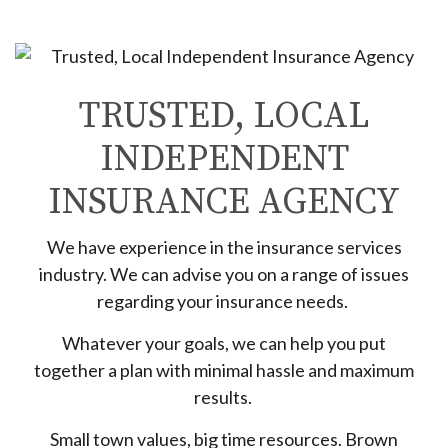
TRUSTED, LOCAL
INDEPENDENT
INSURANCE AGENCY
We have experience in the insurance services
industry. We can advise you on a range of issues
regarding your insurance needs.
Whatever your goals, we can help you put
together a plan with minimal hassle and maximum
results.
Small town values, big time resources. Brown