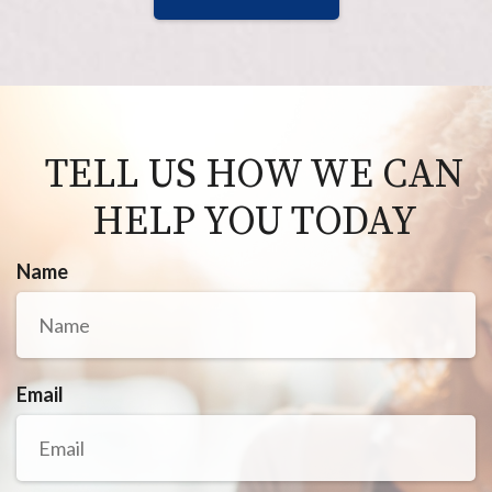
TELL US HOW WE CAN
HELP YOU TODAY
Name
Email