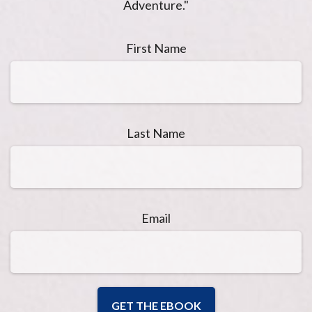
Adventure."
First Name
Last Name
Email