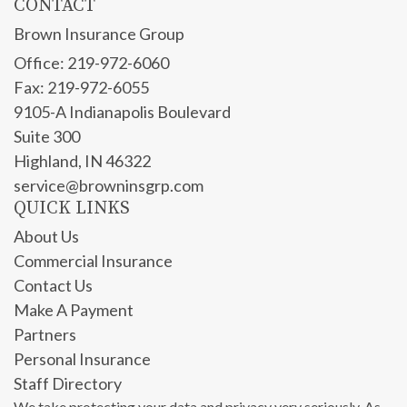
CONTACT
Brown Insurance Group
Office: 219-972-6060
Fax: 219-972-6055
9105-A Indianapolis Boulevard
Suite 300
Highland,
IN
46322
service@browninsgrp.com
QUICK LINKS
About Us
Commercial Insurance
Contact Us
Make A Payment
Partners
Personal Insurance
Staff Directory
We take protecting your data and privacy very seriously. As