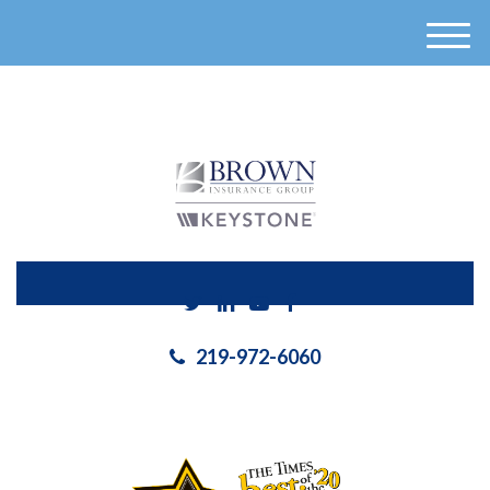
}
M
e
n
u
219-972-6060