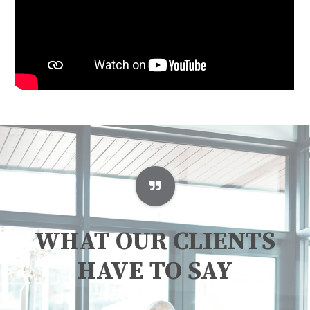
WHAT OUR CLIENTS
HAVE TO SAY