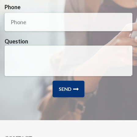
Phone
Question