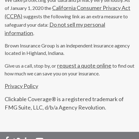
California Consumer Privacy Act
of January 1, 2020 the
(CCPA)
suggests the following link as an extra measure to
Do not sell my personal
safeguard your data:
information
.
Brown Insurance Group is an independent insurance agency
located in Highland, Indiana.
request a quote online
Give us a call, stop by, or
to find out
how much we can save you on your insurance.
Privacy Policy
Clickable Coverage® is a registered trademark of
FMG Suite, LLC, d/b/a Agency Revolution.