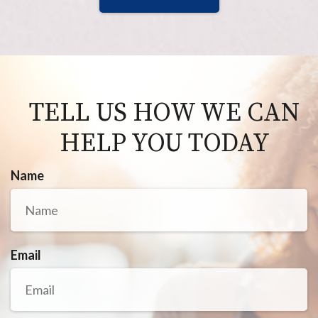
TELL US HOW WE CAN
HELP YOU TODAY
Name
Email