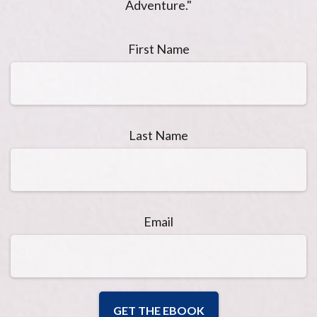
Adventure."
First Name
Last Name
Email