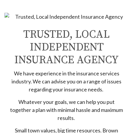
TRUSTED, LOCAL
INDEPENDENT
INSURANCE AGENCY
We have experience in the insurance services
industry. We can advise you on a range of issues
regarding your insurance needs.
Whatever your goals, we can help you put
together a plan with minimal hassle and maximum
results.
Small town values, big time resources. Brown