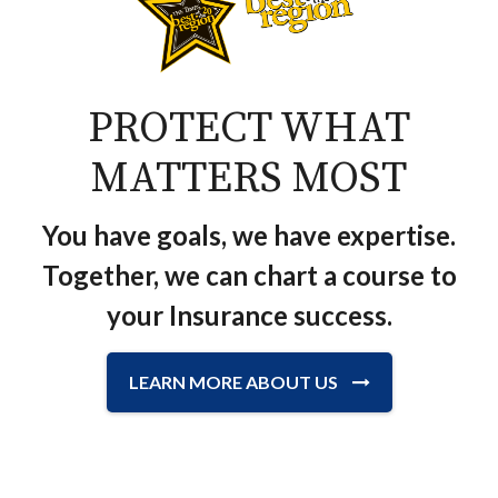
PROTECT WHAT
MATTERS MOST
You have goals, we have expertise.
Together, we can chart a course to
your Insurance success.
LEARN MORE ABOUT US