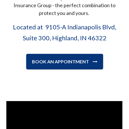
Insurance Group - the perfect combination to
protect you and yours.
Located at 9105-A Indianapolis Blvd,
Suite 300, Highland, IN 46322
BOOK AN APPOINTMENT