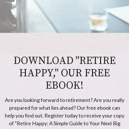
DOWNLOAD "RETIRE
HAPPY," OUR FREE
EBOOK!
Are you looking forward to retirement? Are you really
prepared for what lies ahead? Our free ebook can
help you find out. Register today to receive your copy
of "Retire Happy: A Simple Guide to Your Next Big